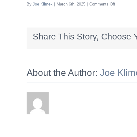
on
By
Joe Klimek
|
March 6th, 2025
|
Comments Off
5591427017
Share This Story, Choose Y
About the Author:
Joe Klim