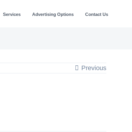
Services
Advertising Options
Contact Us
Previous