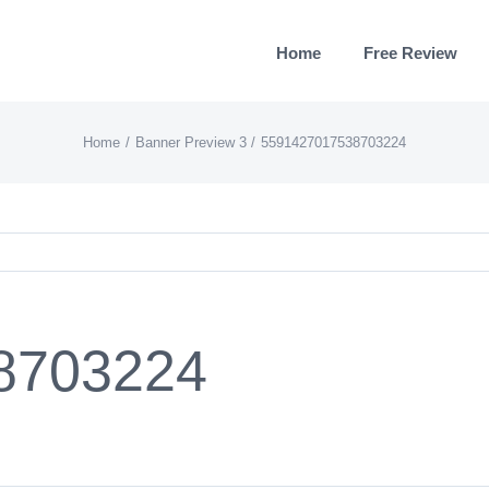
Home
Free Review
Home
Banner Preview 3
5591427017538703224
8703224