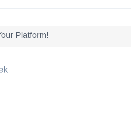
538703224
our Platform!
ek