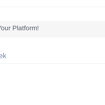
_300x70
our Platform!
ek