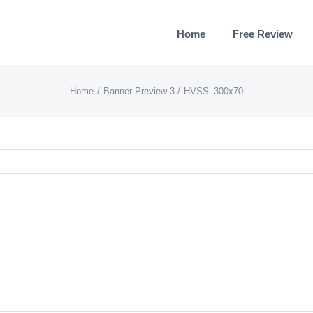
Home
Free Review
Home
Banner Preview 3
HVSS_300x70