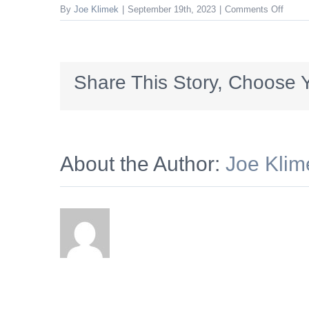
on
By
Joe Klimek
|
September 19th, 2023
|
Comments Off
HVSS
Share This Story, Choose Y
About the Author:
Joe Klim