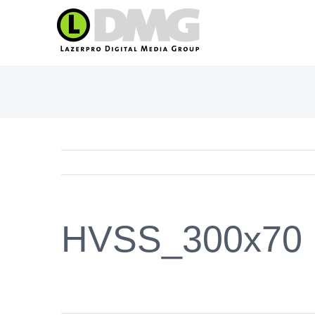
Skip
to
content
HVSS_300x70