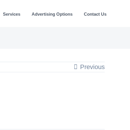
Services
Advertising Options
Contact Us
Previous