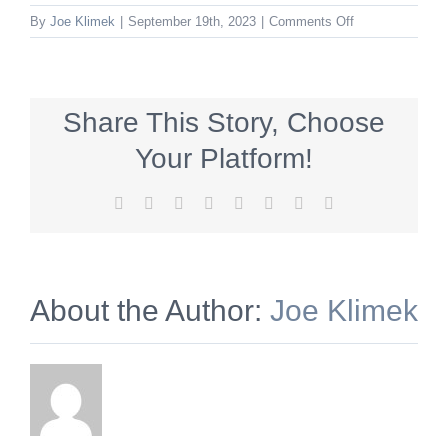
on
By
Joe Klimek
|
September 19th, 2023
|
Comments Off
HVSS_600x140
Share This Story, Choose
Your Platform!
Facebook
X
Reddit
LinkedIn
Tumblr
Pinterest
Vk
Email
About the Author:
Joe Klimek