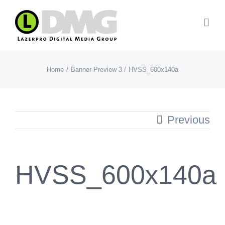
Skip
to
content
Home
Banner Preview 3
HVSS_600x140a
Previous
HVSS_600x140a