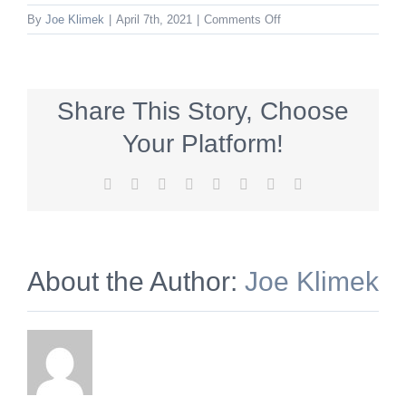
on
By
Joe Klimek
|
April 7th, 2021
|
Comments Off
78203784446983600
Share This Story, Choose
Your Platform!
Facebook
X
Reddit
LinkedIn
Tumblr
Pinterest
Vk
Email
About the Author:
Joe Klimek