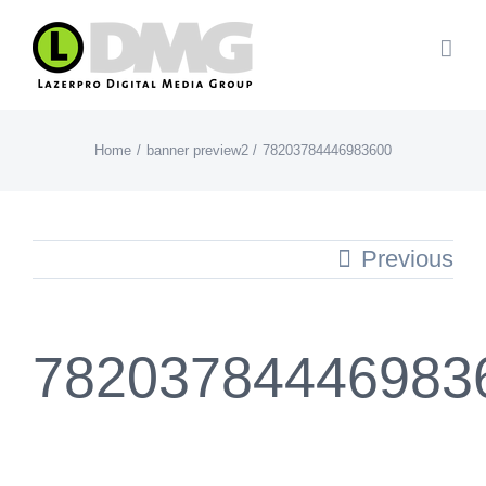
Skip
to
content
Home
banner preview2
78203784446983600
Previous
78203784446983