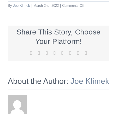
on
By
Joe Klimek
|
March 2nd, 2022
|
Comments Off
keck_600x140_qualit
Share This Story, Choose
Your Platform!
Facebook
X
Reddit
LinkedIn
Tumblr
Pinterest
Vk
Email
About the Author:
Joe Klimek