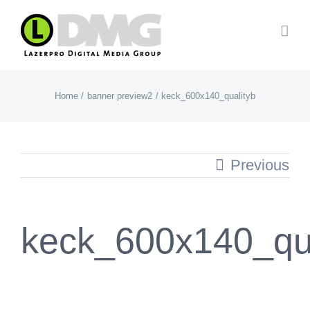
Skip
to
content
Home
banner preview2
keck_600x140_qualityb
Previous
keck_600x140_qua