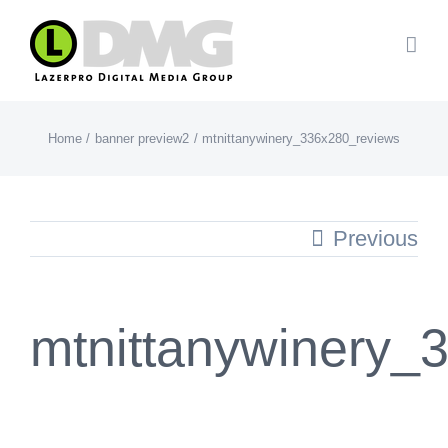
Skip
to
content
Home
banner preview2
mtnittanywinery_336x280_reviews
Previous
mtnittanywinery_