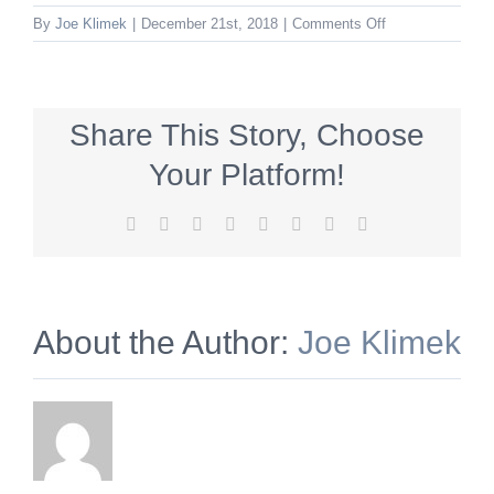
on
By
Joe Klimek
|
December 21st, 2018
|
Comments Off
mtnittanywinery
Share This Story, Choose
Your Platform!
Facebook
X
Reddit
LinkedIn
Tumblr
Pinterest
Vk
Email
About the Author:
Joe Klimek