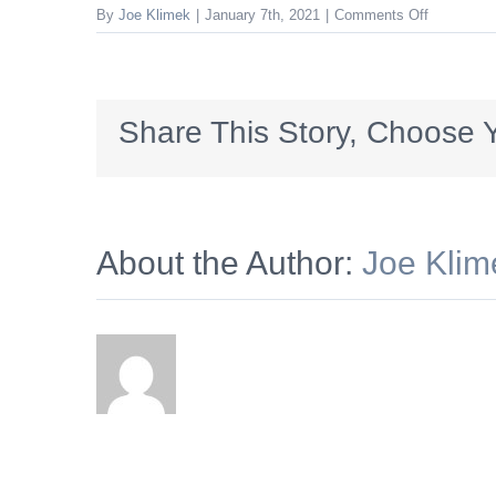
on
By
Joe Klimek
|
January 7th, 2021
|
Comments Off
PSFCU_72
Share This Story, Choose Y
About the Author:
Joe Klim