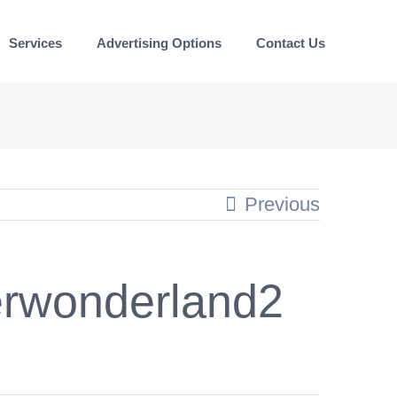
Services
Advertising Options
Contact Us
Previous
rwonderland2