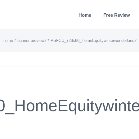
Home
Free Review
Home
banner preview2
PSFCU_728x90_HomeEquitywinterwonderland2
_HomeEquitywinte