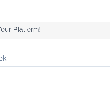
8x90_HomeEquitywinterwonderland2
our Platform!
ek