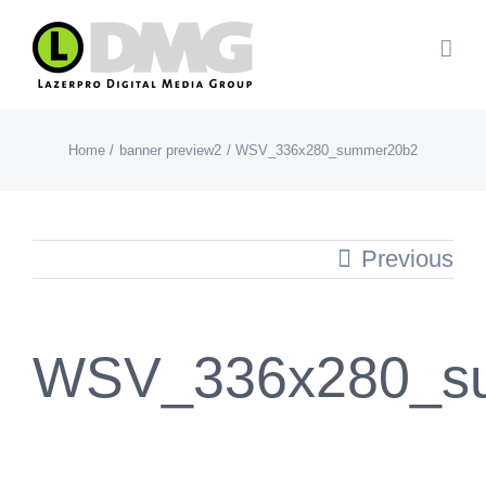
Skip
to
content
Home
banner preview2
WSV_336x280_summer20b2
Previous
WSV_336x280_s