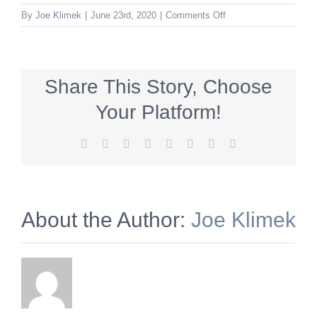
on
By
Joe Klimek
|
June 23rd, 2020
|
Comments Off
WSV_336x280_summe
Share This Story, Choose
Your Platform!
Facebook
X
Reddit
LinkedIn
Tumblr
Pinterest
Vk
Email
About the Author:
Joe Klimek