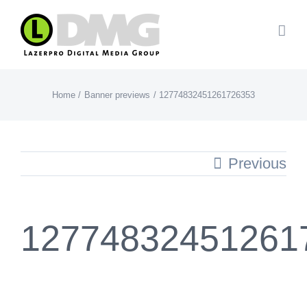
Skip
to
content
Home
Banner previews
12774832451261726353
Previous
12774832451261