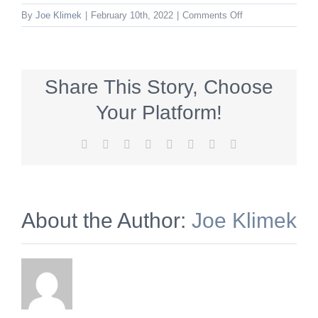
on
By
Joe Klimek
|
February 10th, 2022
|
Comments Off
127748324512617
Share This Story, Choose
Your Platform!
Facebook
X
Reddit
LinkedIn
Tumblr
Pinterest
Vk
Email
About the Author:
Joe Klimek