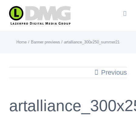
Skip
to
content
Home
Banner previews
artalliance_300x250_summer21
Previous
artalliance_300