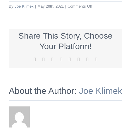
on
By
Joe Klimek
|
May 28th, 2021
|
Comments Off
artalliance_300x250_
Share This Story, Choose
Your Platform!
Facebook
X
Reddit
LinkedIn
Tumblr
Pinterest
Vk
Email
About the Author:
Joe Klimek