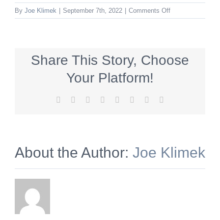
on
By
Joe Klimek
|
September 7th, 2022
|
Comments Off
BeWell_320x50_
Share This Story, Choose
Your Platform!
Facebook
X
Reddit
LinkedIn
Tumblr
Pinterest
Vk
Email
About the Author:
Joe Klimek