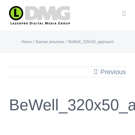
Skip
to
content
Home
Banner previews
BeWell_320x50_approach
Previous
BeWell_320x50_a