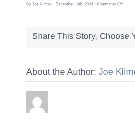
on
By
Joe Klimek
|
December 16th, 2024
|
Comments Off
Cisney
Share This Story, Choose Y
About the Author:
Joe Klim