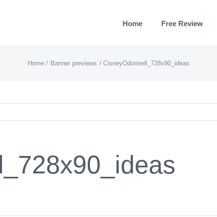
Home
Free Review
Home
Banner previews
CisneyOdonnell_728x90_ideas
l_728x90_ideas