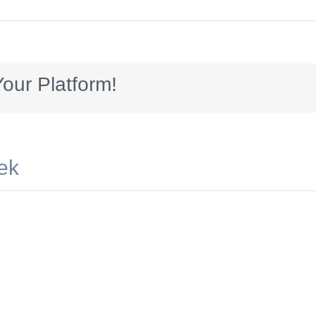
Odonnell_728x90_ideas
our Platform!
ek