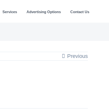
Services
Advertising Options
Contact Us
Previous