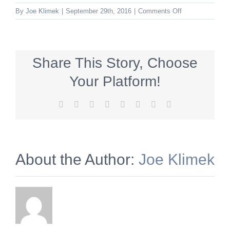
on
By
Joe Klimek
|
September 29th, 2016
|
Comments Off
DID_300x250_fal
Share This Story, Choose
Your Platform!
Facebook
X
Reddit
LinkedIn
Tumblr
Pinterest
Vk
Email
About the Author:
Joe Klimek