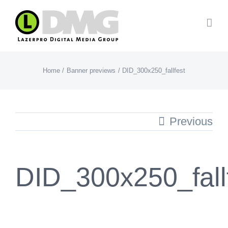
Skip
to
content
Home
Banner previews
DID_300x250_fallfest
Previous
DID_300x250_fall