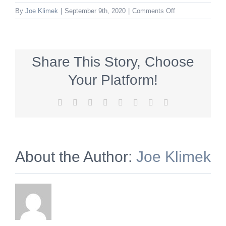
on
By
Joe Klimek
|
September 9th, 2020
|
Comments Off
FedTap_336x280
Share This Story, Choose
Your Platform!
Facebook
X
Reddit
LinkedIn
Tumblr
Pinterest
Vk
Email
About the Author:
Joe Klimek