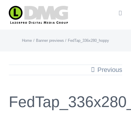
Skip
to
content
Home
Banner previews
FedTap_336x280_hoppy
Previous
FedTap_336x280