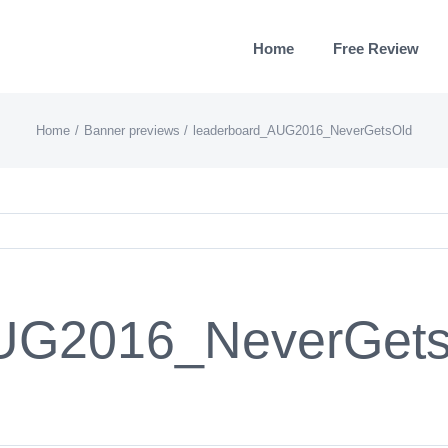
Home
Free Review
Home
Banner previews
leaderboard_AUG2016_NeverGetsOld
AUG2016_NeverGet