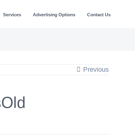
Services
Advertising Options
Contact Us
Previous
sOld