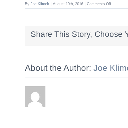
on
By
Joe Klimek
|
August 10th, 2016
|
Comments Off
leaderbo
Share This Story, Choose Y
About the Author:
Joe Klim