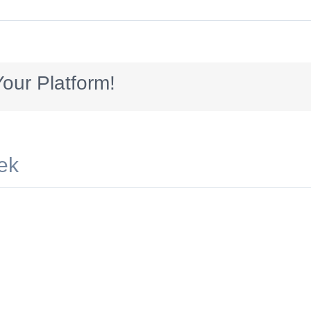
ard_AUG2016_NeverGetsOld
our Platform!
ek