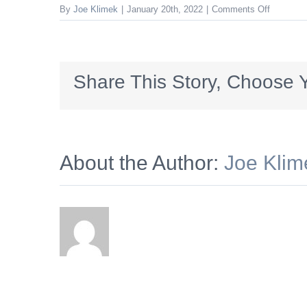
on
By
Joe Klimek
|
January 20th, 2022
|
Comments Off
LEGACY_
Share This Story, Choose Y
About the Author:
Joe Klim