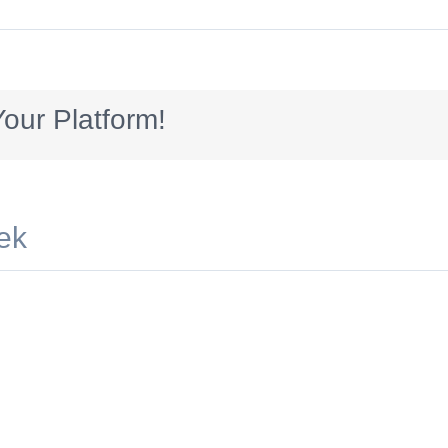
300x70
our Platform!
ek