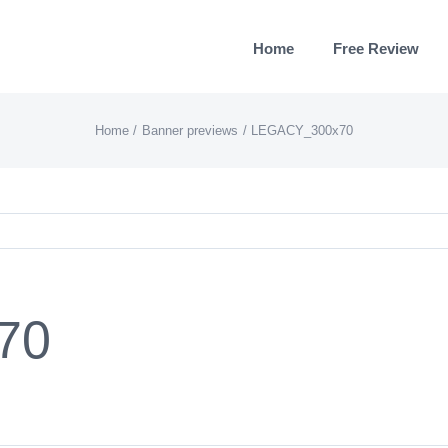
Home
Free Review
Home
Banner previews
LEGACY_300x70
70