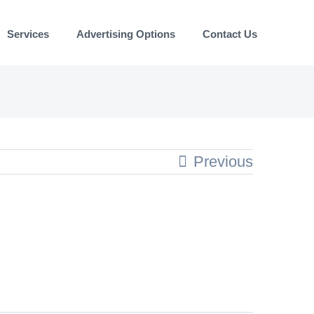
Services
Advertising Options
Contact Us
Previous