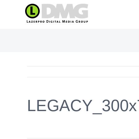
Skip
to
content
LEGACY_300x