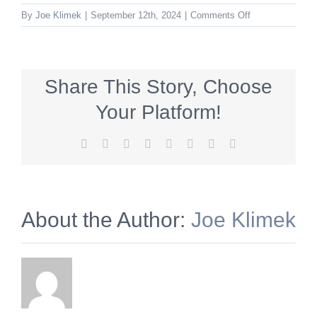
on
By
Joe Klimek
|
September 12th, 2024
|
Comments Off
mtnittanyWinery
Share This Story, Choose
Your Platform!
Facebook
X
Reddit
LinkedIn
Tumblr
Pinterest
Vk
Email
About the Author:
Joe Klimek