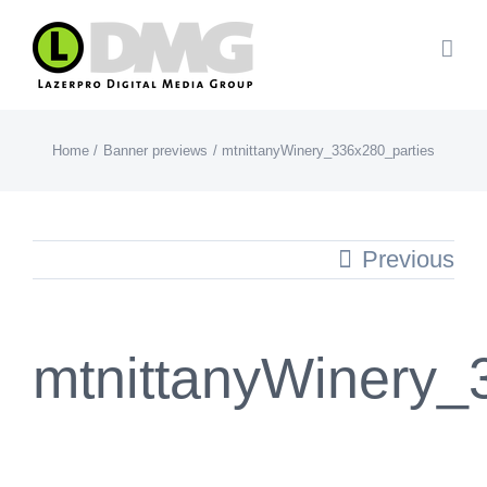
Skip
to
content
Home
Banner previews
mtnittanyWinery_336x280_parties
Previous
mtnittanyWinery_