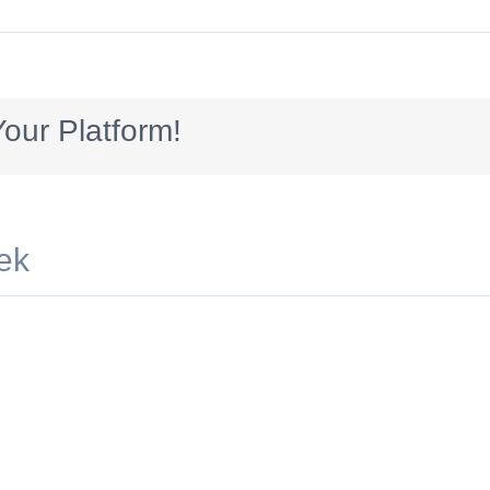
250_introb
our Platform!
ek