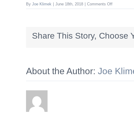
on
By
Joe Klimek
|
June 18th, 2018
|
Comments Off
SCFCC_300x
Share This Story, Choose Y
About the Author:
Joe Klim