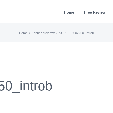
Home
Free Review
Home
Banner previews
SCFCC_300x250_introb
0_introb