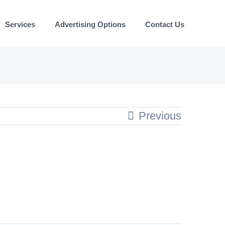
Services
Advertising Options
Contact Us
Previous