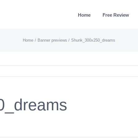
Home
Free Review
Home
Banner previews
Shunk_300x250_dreams
0_dreams