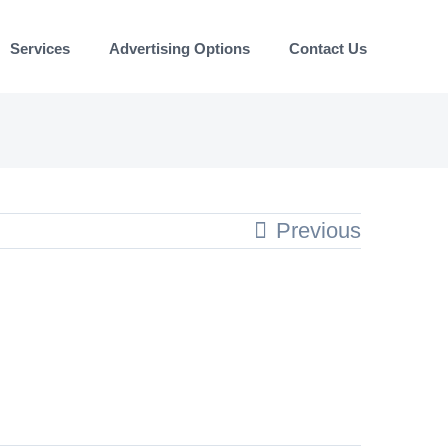
Services
Advertising Options
Contact Us
Previous