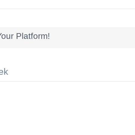
00x250_dreams
our Platform!
ek