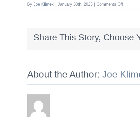
on
By
Joe Klimek
|
January 30th, 2023
|
Comments Off
Shunk_3
Share This Story, Choose Y
About the Author:
Joe Klim