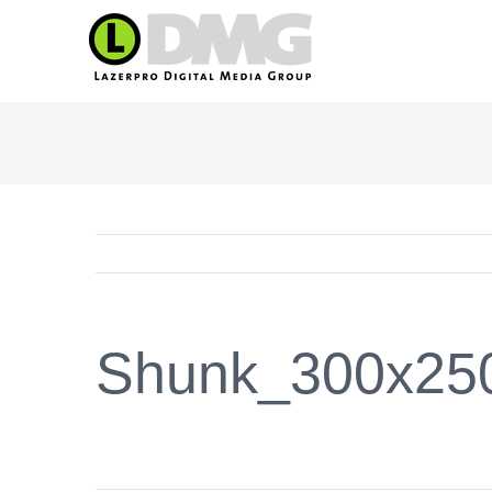
Skip
to
content
Shunk_300x25