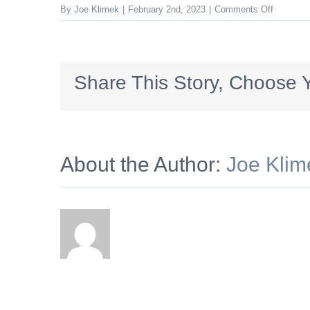
on
By
Joe Klimek
|
February 2nd, 2023
|
Comments Off
Woodrin
Share This Story, Choose Y
About the Author:
Joe Klim