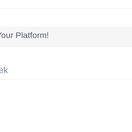
gsAV_300x250_services_ALL
our Platform!
ek