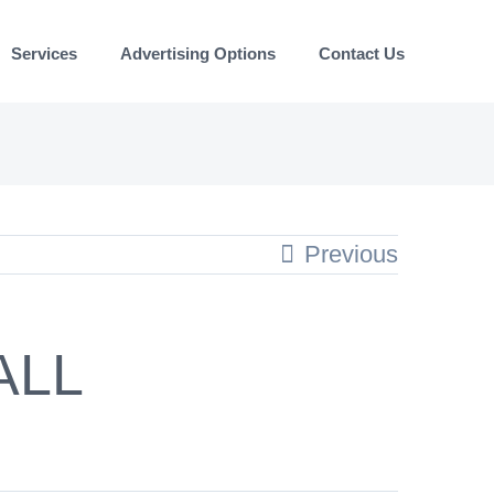
Services
Advertising Options
Contact Us
Previous
ALL