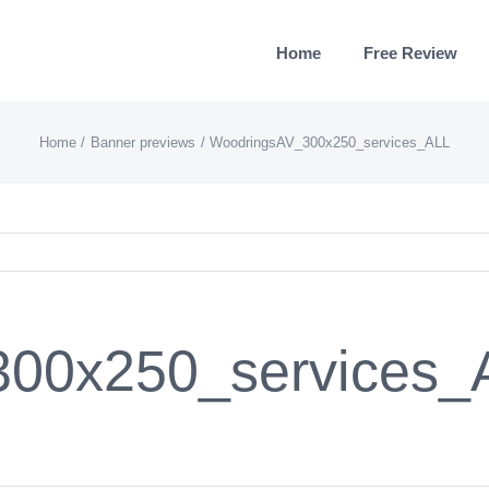
Home
Free Review
Home
Banner previews
WoodringsAV_300x250_services_ALL
00x250_services_