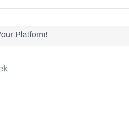
sotre
our Platform!
ek