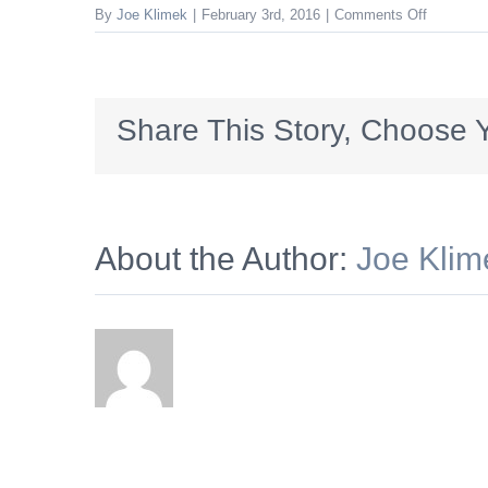
on
By
Joe Klimek
|
February 3rd, 2016
|
Comments Off
aparmtent
Share This Story, Choose Y
About the Author:
Joe Klim