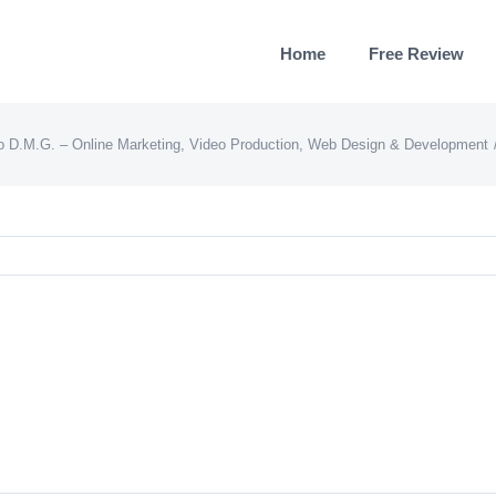
Home
Free Review
o D.M.G. – Online Marketing, Video Production, Web Design & Development