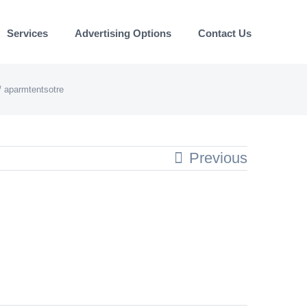
Services
Advertising Options
Contact Us
aparmtentsotre
Previous