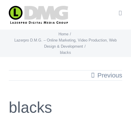
Skip
to
content
Home
Lazerpro D.M.G. – Online Marketing, Video Production, Web
Design & Development
blacks
Previous
blacks