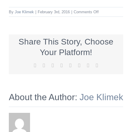
on
By
Joe Klimek
|
February 3rd, 2016
|
Comments Off
blacks
Share This Story, Choose
Your Platform!
Facebook
X
Reddit
LinkedIn
Tumblr
Pinterest
Vk
Email
About the Author:
Joe Klimek