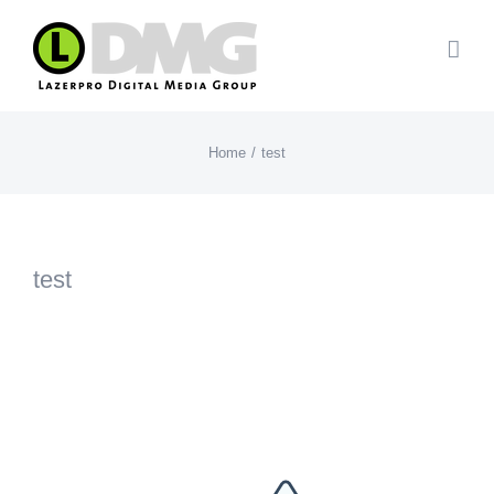
Skip
to
content
Home
test
test