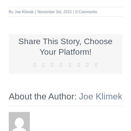
By
Joe Klimek
|
November 3rd, 2015
|
0 Comments
Share This Story, Choose
Your Platform!
Facebook
X
Reddit
LinkedIn
Tumblr
Pinterest
Vk
Email
About the Author:
Joe Klimek