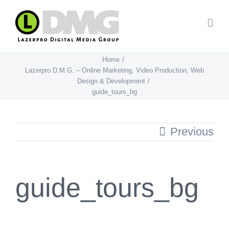
Skip
to
content
Home
Lazerpro D.M.G. – Online Marketing, Video Production, Web
Design & Development
guide_tours_bg
Previous
guide_tours_bg